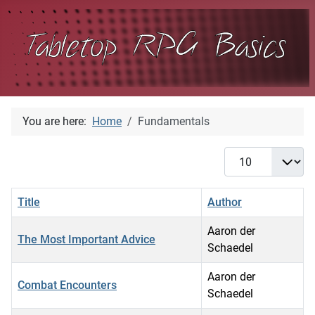
You are here:
Home
Fundamentals
Display #
Title
Author
Aaron der
The Most Important Advice
Schaedel
Aaron der
Combat Encounters
Schaedel