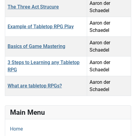
Aaron der
The Three Act Strucure
Schaedel
Aaron der
Example of Tabletop RPG Play
Schaedel
Aaron der
Basics of Game Mastering
Schaedel
3 Steps to Learning any Tabletop
Aaron der
RPG
Schaedel
Aaron der
What are tabletop RPGs?
Schaedel
Articles
Main Menu
Home