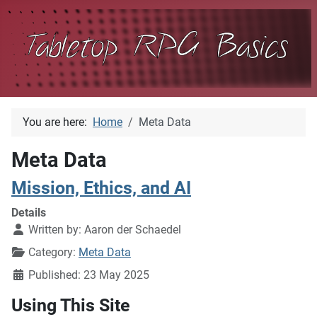
You are here:
Home
Meta Data
Meta Data
Mission, Ethics, and AI
Details
Written by:
Aaron der Schaedel
Category:
Meta Data
Published: 23 May 2025
Using This Site