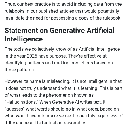
Thus, our best practice is to avoid including data from the
rulebooks in our published articles that would potentially
invalidate the need for possessing a copy of the rulebook.
Statement on Generative Artificial
Intelligence
The tools we collectively know of as Artificial Intelligence
in the year 2025 have purpose. They’re effective at
identifying patterns and making predictions based on
those patterns.
However its name is misleading. It is not intelligent in that
it does not truly understand what it is learning. This is part
of what leads to the phenomenon known as
“Hallucinations.” When Generative AI writes text, it
“guesses” what words should go in what order, based on
what would seem to make sense. It does this regardless of
if the end result is factual or reasonable.