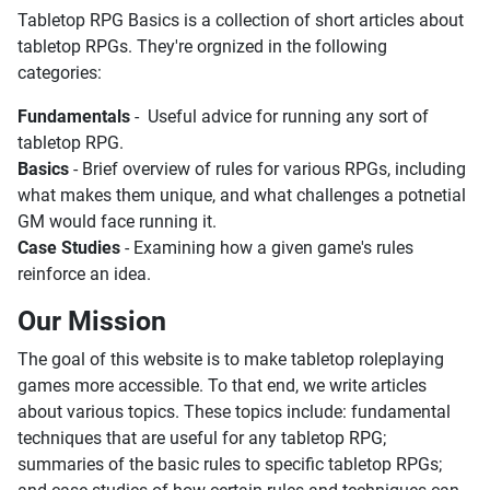
Tabletop RPG Basics is a collection of short articles about
tabletop RPGs. They're orgnized in the following
categories:
Fundamentals
- Useful advice for running any sort of
tabletop RPG.
Basics
- Brief overview of rules for various RPGs, including
what makes them unique, and what challenges a potnetial
GM would face running it.
Case Studies
- Examining how a given game's rules
reinforce an idea.
Our Mission
The goal of this website is to make tabletop roleplaying
games more accessible. To that end, we write articles
about various topics. These topics include: fundamental
techniques that are useful for any tabletop RPG;
summaries of the basic rules to specific tabletop RPGs;