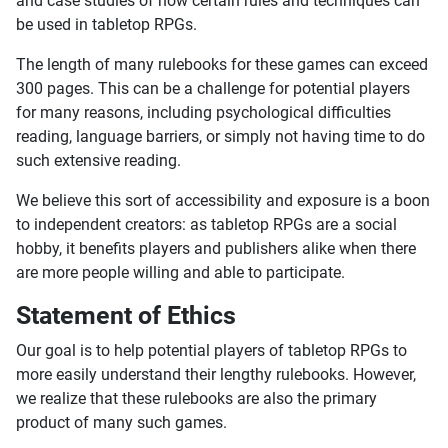
and case studies of how certain rules and techniques can
be used in tabletop RPGs.
The length of many rulebooks for these games can exceed
300 pages. This can be a challenge for potential players
for many reasons, including psychological difficulties
reading, language barriers, or simply not having time to do
such extensive reading.
We believe this sort of accessibility and exposure is a boon
to independent creators: as tabletop RPGs are a social
hobby, it benefits players and publishers alike when there
are more people willing and able to participate.
Statement of Ethics
Our goal is to help potential players of tabletop RPGs to
more easily understand their lengthy rulebooks. However,
we realize that these rulebooks are also the primary
product of many such games.