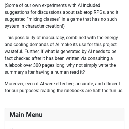
(Some of our own experiments with AI included
suggestions for discussions about tabletop RPGs, and it
suggested “mixing classes” in a game that has no such
system in character creation!)
This possibility of inaccuracy, combined with the energy
and cooling demands of AI make its use for this project
wasteful. Further, If what is generated by AI needs to be
fact checked after it has been written via consulting a
rulebook over 300 pages long, why not simply write the
summary after having a human read it?
Moreover, even if AI were effective, accurate, and efficient
for our purposes: reading the rulebooks are half the fun us!
Main Menu